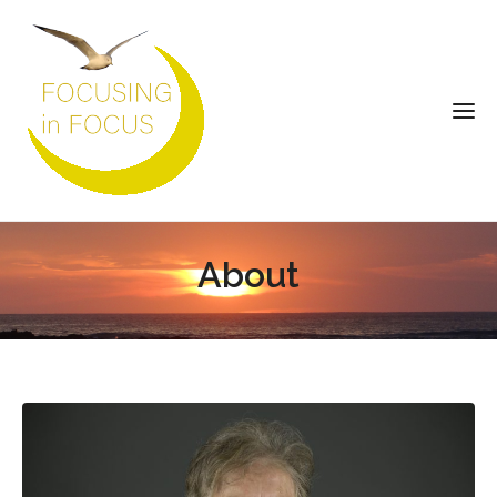
About