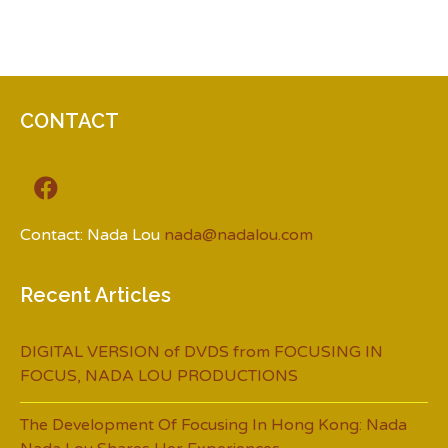
CONTACT
Contact: Nada Lou
nada@nadalou.com
Recent Articles
DIGITAL VERSION of DVDS from FOCUSING IN
FOCUS, NADA LOU PRODUCTIONS
The Development Of Focusing In Hong Kong: Nada