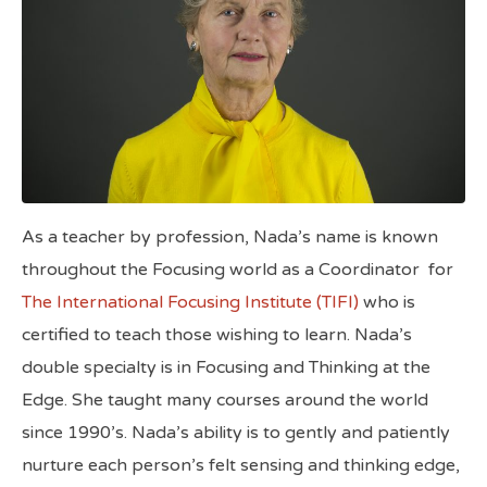
As a teacher by profession, Nada’s name is known
throughout the Focusing world as a Coordinator
for
The International Focusing Institute (TIFI)
who is
certified to teach those wishing to learn. Nada’s
double specialty is in Focusing and Thinking at the
Edge. She taught many courses around the world
since 1990’s. Nada’s ability is to gently and patiently
nurture each person’s felt sensing and thinking edge,