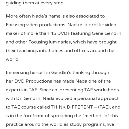
guiding them at every step.
More often Nada’s name is also associated to
Focusing video productions. Nada is a prolific video
maker of more than 45 DVDs featuring Gene Gendlin
and other Focusing luminaries, which have brought
their teachings into homes and offices around the
world.
Immersing herself in Gendlin’s thinking through
her DVD Productions has made Nada one of the
experts in TAE. Since co-presenting TAE workshops
with Dr. Gendlin, Nada evolved a personal approach
to TAE course called THINK DIFFERENT – (TAE), and
is in the forefront of spreading the “method” of this
practice around the world as study programs, live