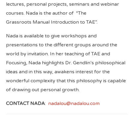
lectures, personal projects, seminars and webinar
courses. Nada is the author of
“The
Grassroots Manual Introduction to TAE”.
Nada is available to give workshops and
presentations to the different groups around the
world by invitation. In her teaching of TAE and
Focusing, Nada highlights Dr. Gendlin’s philosophical
ideas and in this way, awakens interest for the
wonderful complexity that this philosophy is capable
of drawing out personal growth.
CONTACT NADA
:
nadalou@nadalou.com