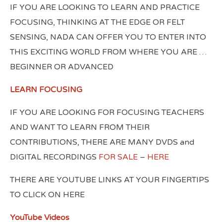
IF YOU ARE LOOKING TO LEARN AND PRACTICE
FOCUSING, THINKING AT THE EDGE OR FELT
SENSING, NADA CAN OFFER YOU TO ENTER INTO
THIS EXCITING WORLD FROM WHERE YOU ARE …
BEGINNER OR ADVANCED
LEARN FOCUSING
IF YOU ARE LOOKING FOR FOCUSING TEACHERS
AND WANT TO LEARN FROM THEIR
CONTRIBUTIONS, THERE ARE MANY DVDS and
DIGITAL RECORDINGS
FOR SALE
–
HERE
THERE ARE YOUTUBE LINKS AT YOUR FINGERTIPS
TO CLICK ON HERE
YouTube Videos